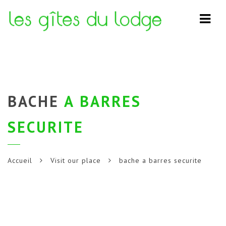
Navi
BACHE
A BARRES
SECURITE
Accueil
Visit our place
bache a barres securite