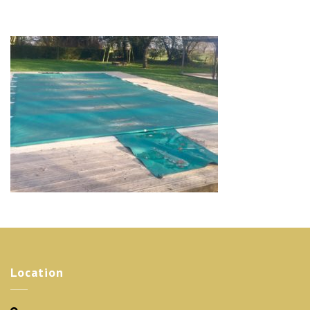
Location