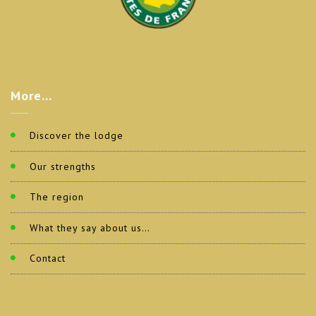
More…
Discover the lodge
Our strengths
The region
What they say about us…
Contact