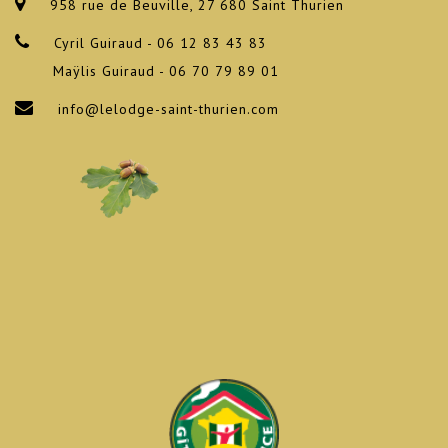
958 rue de Beuville, 27 680 Saint Thurien
Cyril Guiraud - 06 12 83 43 83
Maÿlis Guiraud - 06 70 79 89 01
info@lelodge-saint-thurien.com